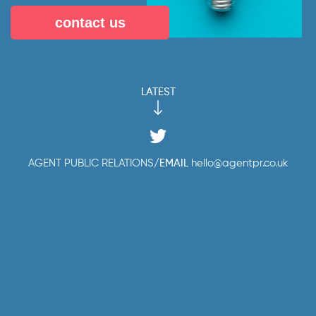
contact us
LATEST
AGENT PUBLIC RELATIONS
/
EMAIL
hello@agentpr.co.uk