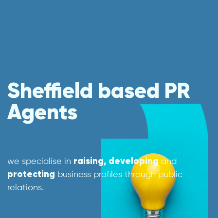
Sheffield based PR
Agents
we specialise in
raising, developing
and
protecting
business profiles through public
relations.