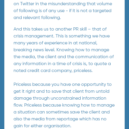
on Twitter in the misunderstanding that volume
of following is of any use - if it is not a targeted
and relevant following.
And this takes us to another PR skill – that of
crisis management. This is something we have
many years of experience in at national,
breaking news level. Knowing how to manage
the media, the client and the communication of
any information in a time of crisis is, to quote a
noted credit card company, priceless.
Priceless because you have one opportunity to
get it right and to save that client from untold
damage through unconstrained information
flow. Priceless because knowing how to manage
a situation can sometimes save the client and
also the media from reportage which has no
gain for either organisation.