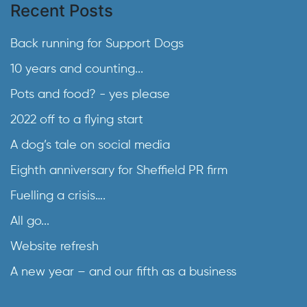
Recent Posts
Back running for Support Dogs
10 years and counting...
Pots and food? - yes please
2022 off to a flying start
A dog’s tale on social media
Eighth anniversary for Sheffield PR firm
Fuelling a crisis….
All go...
Website refresh
A new year – and our fifth as a business