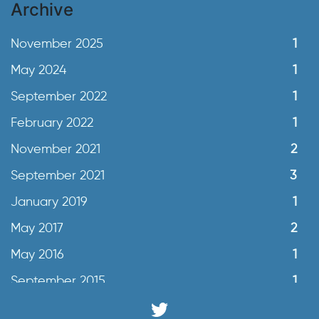
Archive
November 2025
1
May 2024
1
September 2022
1
February 2022
1
November 2021
2
September 2021
3
January 2019
1
May 2017
2
May 2016
1
September 2015
1
June 2015
2