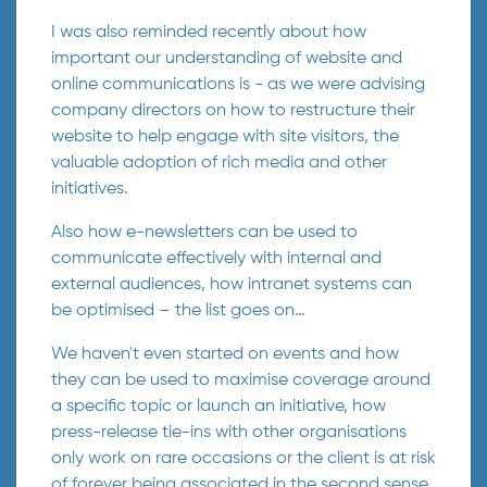
I was also reminded recently about how
important our understanding of website and
online communications is - as we were advising
company directors on how to restructure their
website to help engage with site visitors, the
valuable adoption of rich media and other
initiatives.
Also how e-newsletters can be used to
communicate effectively with internal and
external audiences, how intranet systems can
be optimised – the list goes on…
We haven't even started on events and how
they can be used to maximise coverage around
a specific topic or launch an initiative, how
press-release tie-ins with other organisations
only work on rare occasions or the client is at risk
of forever being associated in the second sense