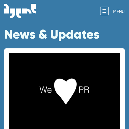
MENU
News & Updates