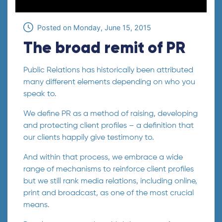
Posted on
Monday, June 15, 2015
The broad remit of PR
Public Relations has historically been attributed
many different elements depending on who you
speak to.
We define PR as a method of raising, developing
and protecting client profiles – a definition that
our clients happily give testimony to.
And within that process, we embrace a wide
range of mechanisms to reinforce client profiles
but we still rank media relations, including online,
print and broadcast, as one of the most crucial
means.