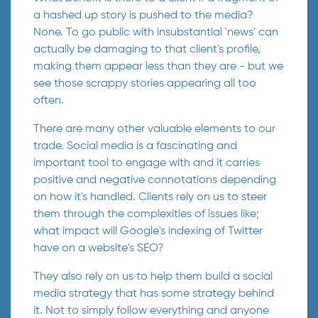
a hashed up story is pushed to the media?
None. To go public with insubstantial 'news' can
actually be damaging to that client's profile,
making them appear less than they are - but we
see those scrappy stories appearing all too
often.
There are many other valuable elements to our
trade. Social media is a fascinating and
important tool to engage with and it carries
positive and negative connotations depending
on how it's handled. Clients rely on us to steer
them through the complexities of issues like;
what impact will Google's indexing of Twitter
have on a website's SEO?
They also rely on us to help them build a social
media strategy that has some strategy behind
it. Not to simply follow everything and anyone