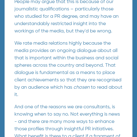
People may argue that this is because of our
journalistic qualifications – particularly those
who studied for a PR degree, and may have an
understandably restricted insight into the
workings of the media, but they'd be wrong.
We rate media relations highly because the
media provides an ongoing dialogue about all
that is important within the business and social
spheres across the country and beyond. That
dialogue is fundamental as a means to place
client achievements so that they are recognised
by an audience which has
chosen
to read about
it.
And one of the reasons we are consultants, is
knowing when to say no. Not everything is news
- and there are many more ways to enhance
those profiles through insightful PR initiatives.
What benefit is there to a client if a fragment of