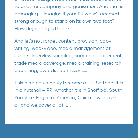
to another company or organisation. And that is
damaging – imagine if your PR wasn't deemed
strong enough to stand on its own two feet?
How degrading is that..?
And let's not forget content provision, copy-
writing, web-video, media management at
events, interview sourcing, comment placement,
trade media coverage, media training, research
publishing, awards submissions…
This blog could easily become a list. So there it is
in a nutshell – PR, whether it is in Sheffield, South
Yorkshire, England, America, China – we cover it
all and we cover all of it...