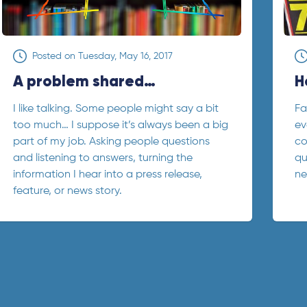
Posted on
Tuesday, May 16, 2017
A problem shared…
H
I like talking. Some people might say a bit
Fa
too much… I suppose it’s always been a big
ev
part of my job. Asking people questions
co
and listening to answers, turning the
qu
information I hear into a press release,
ne
feature, or news story.