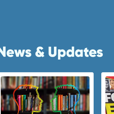
News & Updates