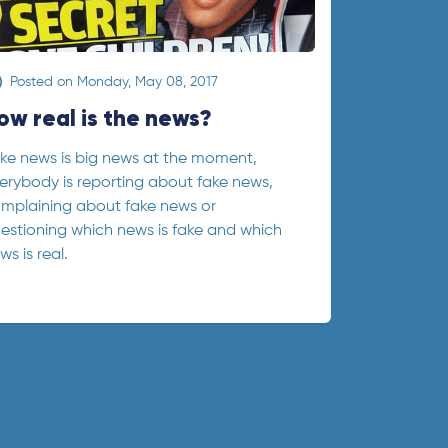
Posted on
Monday, May 08, 2017
ow real is the news?
ke news is big news at the moment,
erybody is reporting about fake news,
mplaining about fake news or
estioning which news is fake and which
ws is real.