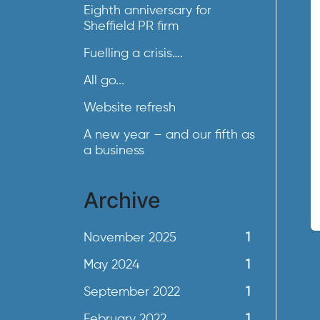
Eighth anniversary for
Sheffield PR firm
Fuelling a crisis….
All go...
Website refresh
A new year – and our fifth as
a business
Archive
November 2025
1
May 2024
1
September 2022
1
February 2022
1