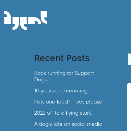
Recent Posts
Back running for Support
Dogs
10 years and counting...
Pots and food? - yes please
2022 off to a flying start
A dog’s tale on social media