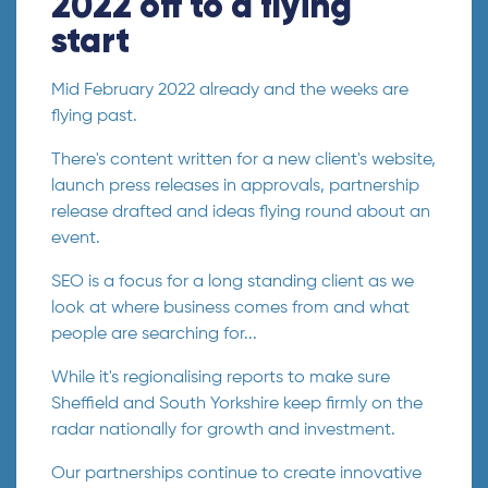
2022 off to a flying
start
Mid February 2022 already and the weeks are
flying past.
There's content written for a new client's website,
launch press releases in approvals, partnership
release drafted and ideas flying round about an
event.
SEO is a focus for a long standing client as we
look at where business comes from and what
people are searching for...
While it's regionalising reports to make sure
Sheffield and South Yorkshire keep firmly on the
radar nationally for growth and investment.
Our partnerships continue to create innovative