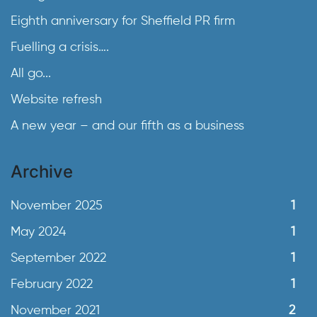
Eighth anniversary for Sheffield PR firm
Fuelling a crisis….
All go...
Website refresh
A new year – and our fifth as a business
Archive
November 2025
1
May 2024
1
September 2022
1
February 2022
1
November 2021
2