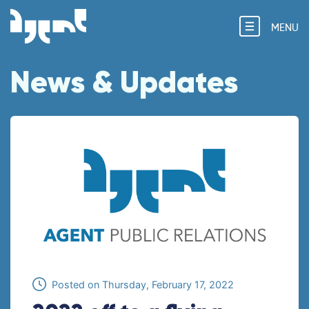
MENU
News & Updates
Posted on
Thursday, February 17, 2022