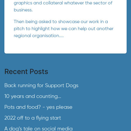
graphics and collateral whatever the sector of
business.
Then being asked to showcase our work in a
pitch to highlight how we can help out another
regional organisation....
Recent Posts
Back running for Support Dogs
10 years and counting...
Pots and food? - yes please
2022 off to a flying start
A dog’s tale on social media