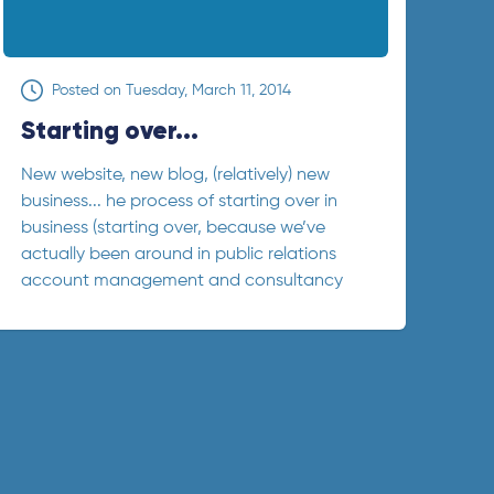
Posted on
Tuesday, March 11, 2014
Starting over...
New website, new blog, (relatively) new
business... he process of starting over in
business (starting over, because we’ve
actually been around in public relations
account management and consultancy