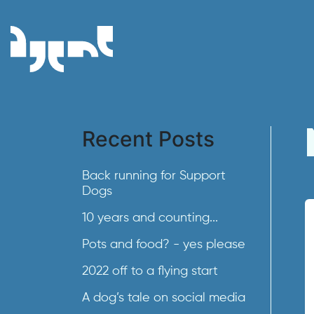
Recent Posts
Back running for Support
Dogs
10 years and counting...
Pots and food? - yes please
2022 off to a flying start
A dog’s tale on social media