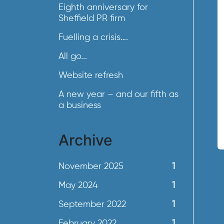
Eighth anniversary for
Sheffield PR firm
Fuelling a crisis….
All go...
Website refresh
A new year – and our fifth as
a business
Archive
November 2025
1
May 2024
1
September 2022
1
February 2022
1