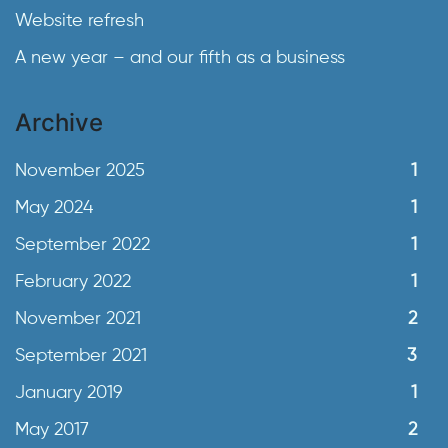
Website refresh
A new year – and our fifth as a business
Archive
November 2025
1
May 2024
1
September 2022
1
February 2022
1
November 2021
2
September 2021
3
January 2019
1
May 2017
2