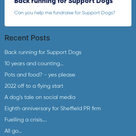
Back running for Support Dogs
Can you help me fundraise for Support Dogs?
Recent Posts
Back running for Support Dogs
10 years and counting...
Pots and food? - yes please
2022 off to a flying start
A dog’s tale on social media
Eighth anniversary for Sheffield PR firm
Fuelling a crisis….
All go...