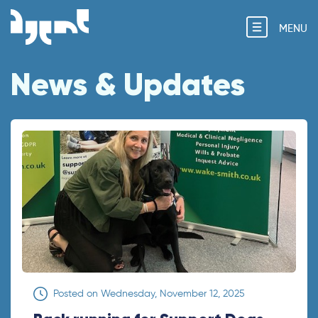
MENU
News & Updates
Posted on
Wednesday, November 12, 2025